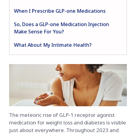
When I Prescribe GLP-one Medications
So, Does a GLP-one Medication Injection
Make Sense For You?
What About My Intimate Health?
The meteoric rise of GLP-1 receptor agonist
medication for weight loss and diabetes is visible
just about everywhere. Throughout 2023 and