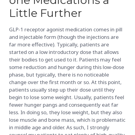
Little Further
GLP-1 receptor agonist medication comes in pill
and injectable form (though the injections are
far more effective). Typically, patients are
started on a low introductory dose that allows
their bodies to get used to it. Patients may feel
some reduction and hunger during this low-dose
phase, but typically, there is no noticeable
change over the first month or so. At this point,
patients usually step up their dose until they
begin to lose some weight. Usually, patients feel
fewer hunger pangs and consequently eat far
less. In doing so, they lose weight, but they also
lose muscle and bone mass, which is problematic
in middle age and older. As such, I strongly
counsel my patients to eat plenty of high-quality