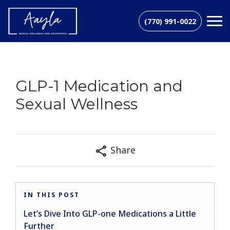
(770) 991-0022
GLP-1 Medication and
Sexual Wellness
Share
IN THIS POST
Let’s Dive Into GLP-one Medications a Little
Further