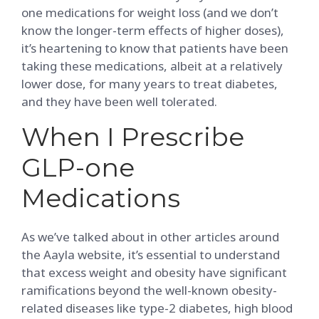
one medications for weight loss (and we don’t
know the longer-term effects of higher doses),
it’s heartening to know that patients have been
taking these medications, albeit at a relatively
lower dose, for many years to treat diabetes,
and they have been well tolerated.
When I Prescribe
GLP-one
Medications
As we’ve talked about in other articles around
the Aayla website, it’s essential to understand
that excess weight and obesity have significant
ramifications beyond the well-known obesity-
related diseases like type-2 diabetes, high blood