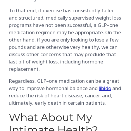
To that end, if exercise has consistently failed
and structured, medically supervised weight loss
programs have not been successful, a GLP–one
medication regimen may be appropriate. On the
other hand, if you are only looking to lose a few
pounds and are otherwise very healthy, we can
discuss other concerns that may preclude that
last bit of weight loss, including hormone
replacement.
Regardless, GLP–one medication can be a great
way to improve hormonal balance and
libido
and
reduce the risk of heart disease, cancer, and,
ultimately, early death in certain patients.
What About My
Intimate Health?