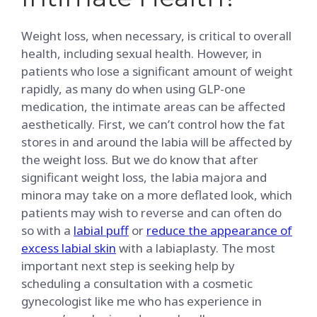
Weight loss, when necessary, is critical to overall
health, including sexual health. However, in
patients who lose a significant amount of weight
rapidly, as many do when using GLP-one
medication, the intimate areas can be affected
aesthetically. First, we can’t control how the fat
stores in and around the labia will be affected by
the weight loss. But we do know that after
significant weight loss, the labia majora and
minora may take on a more deflated look, which
patients may wish to reverse and can often do
so with a
labial puff
or
reduce the appearance of
excess labial skin
with a labiaplasty. The most
important next step is seeking help by
scheduling a consultation with a cosmetic
gynecologist like me who has experience in