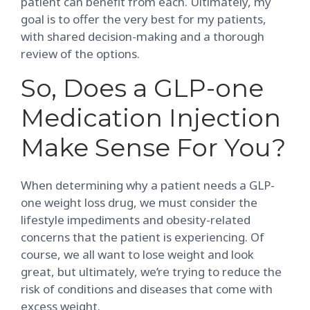
patient can benefit from each. Ultimately, my
goal is to offer the very best for my patients,
with shared decision-making and a thorough
review of the options.
So, Does a GLP-one
Medication Injection
Make Sense For You?
When determining why a patient needs a GLP-
one weight loss drug, we must consider the
lifestyle impediments and obesity-related
concerns that the patient is experiencing. Of
course, we all want to lose weight and look
great, but ultimately, we’re trying to reduce the
risk of conditions and diseases that come with
excess weight.