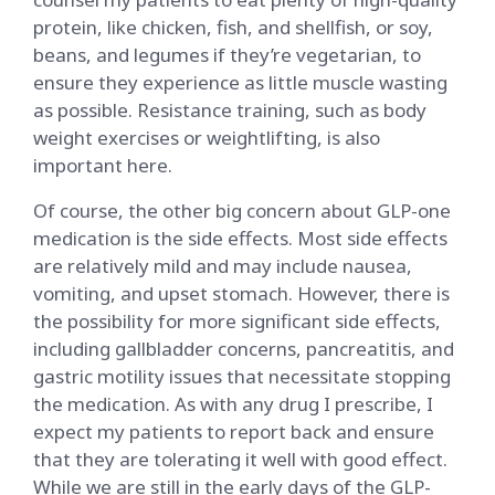
protein, like chicken, fish, and shellfish, or soy,
beans, and legumes if they’re vegetarian, to
ensure they experience as little muscle wasting
as possible. Resistance training, such as body
weight exercises or weightlifting, is also
important here.
Of course, the other big concern about GLP-one
medication is the side effects. Most side effects
are relatively mild and may include nausea,
vomiting, and upset stomach. However, there is
the possibility for more significant side effects,
including gallbladder concerns, pancreatitis, and
gastric motility issues that necessitate stopping
the medication. As with any drug I prescribe, I
expect my patients to report back and ensure
that they are tolerating it well with good effect.
While we are still in the early days of the GLP-