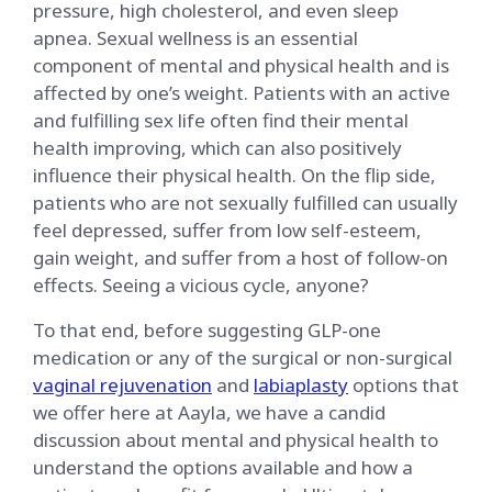
pressure, high cholesterol, and even sleep
apnea. Sexual wellness is an essential
component of mental and physical health and is
affected by one’s weight. Patients with an active
and fulfilling sex life often find their mental
health improving, which can also positively
influence their physical health. On the flip side,
patients who are not sexually fulfilled can usually
feel depressed, suffer from low self-esteem,
gain weight, and suffer from a host of follow-on
effects. Seeing a vicious cycle, anyone?
To that end, before suggesting GLP-one
medication or any of the surgical or non-surgical
vaginal rejuvenation
and
labiaplasty
options that
we offer here at Aayla, we have a candid
discussion about mental and physical health to
understand the options available and how a