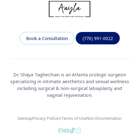
Book a Consultation
(770) 991-0022
Dr. Shaya Taghechian is an Atlanta urologic surgeon
specializing in intimate aesthetics and sexual wellness
including surgical & non-surgical labiaplasty and
vaginal rejuvenation.
Sitemap
Privacy Policies
Terms of Use
Non Discrimination