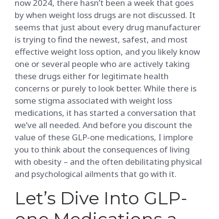
now 2024, there hasn’t been a week that goes
by when weight loss drugs are not discussed. It
seems that just about every drug manufacturer
is trying to find the newest, safest, and most
effective weight loss option, and you likely know
one or several people who are actively taking
these drugs either for legitimate health
concerns or purely to look better. While there is
some stigma associated with weight loss
medications, it has started a conversation that
we’ve all needed. And before you discount the
value of these GLP-one medications, I implore
you to think about the consequences of living
with obesity – and the often debilitating physical
and psychological ailments that go with it.
Let’s Dive Into GLP-
one Medications a