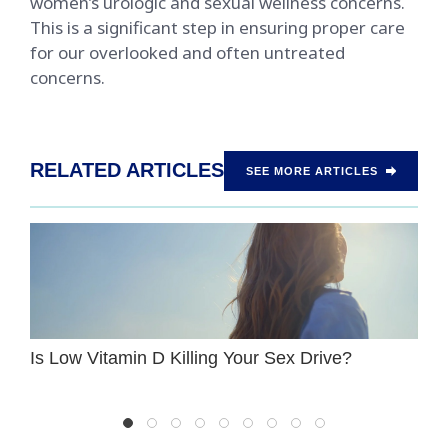
women’s urologic and sexual wellness concerns.
This is a significant step in ensuring proper care
for our overlooked and often untreated
concerns.
RELATED ARTICLES
SEE MORE ARTICLES
Is Low Vitamin D Killing Your Sex Drive?
W
P