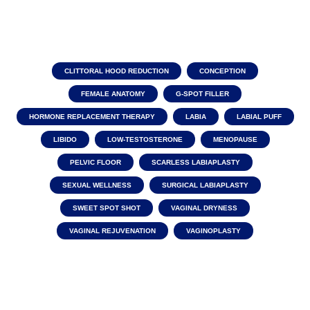
CLITTORAL HOOD REDUCTION
CONCEPTION
FEMALE ANATOMY
G-SPOT FILLER
HORMONE REPLACEMENT THERAPY
LABIA
LABIAL PUFF
LIBIDO
LOW-TESTOSTERONE
MENOPAUSE
PELVIC FLOOR
SCARLESS LABIAPLASTY
SEXUAL WELLNESS
SURGICAL LABIAPLASTY
SWEET SPOT SHOT
VAGINAL DRYNESS
VAGINAL REJUVENATION
VAGINOPLASTY