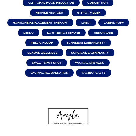
CLITTORAL HOOD REDUCTION
CONCEPTION
FEMALE ANATOMY
G-SPOT FILLER
HORMONE REPLACEMENT THERAPY
LABIA
LABIAL PUFF
LIBIDO
LOW-TESTOSTERONE
MENOPAUSE
PELVIC FLOOR
SCARLESS LABIAPLASTY
SEXUAL WELLNESS
SURGICAL LABIAPLASTY
SWEET SPOT SHOT
VAGINAL DRYNESS
VAGINAL REJUVENATION
VAGINOPLASTY