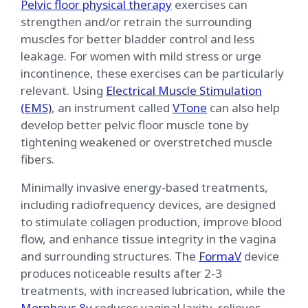
Pelvic floor physical therapy
exercises can
strengthen and/or retrain the surrounding
muscles for better bladder control and less
leakage. For women with mild stress or urge
incontinence, these exercises can be particularly
relevant. Using
Electrical Muscle Stimulation
(EMS)
, an instrument called
VTone
can also help
develop better pelvic floor muscle tone by
tightening weakened or overstretched muscle
fibers.
Minimally invasive energy-based treatments,
including radiofrequency devices, are designed
to stimulate collagen production, improve blood
flow, and enhance tissue integrity in the vagina
and surrounding structures. The
FormaV
device
produces noticeable results after 2-3
treatments, with increased lubrication, while the
Morpheus 8v
reduces vaginal laxity, relieves