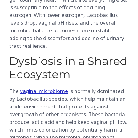
is susceptible to the effects of declining
estrogen. With lower estrogen, Lactobacillus
levels drop, vaginal pH rises, and the overall
microbial balance becomes more unstable,
adding to the discomfort and decline of urinary
tract resilience.
Dysbiosis in a Shared
Ecosystem
The
vaginal microbiome
is normally dominated
by Lactobacillus species, which help maintain an
acidic environment that protects against
overgrowth of other organisms. These bacteria
produce lactic acid and help keep vaginal pH low,
which limits colonization by potentially harmful
microbes. When the microbial environment