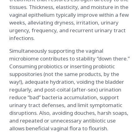
tissues. Thickness, elasticity, and moisture in the
vaginal epithelium typically improve within a few
weeks, alleviating dryness, irritation, urinary
urgency, frequency, and recurrent urinary tract
infections.
Simultaneously supporting the vaginal
microbiome contributes to stability “down there.”
Consuming probiotics or inserting probiotic
suppositories (not the same products, by the
way!), adequate hydration, voiding the bladder
regularly, and post-coital (after-sex) urination
reduce “bad” bacteria accumulation, support
urinary tract defenses, and limit symptomatic
disruptions. Also, avoiding douches, harsh soaps,
and repeated or unnecessary antibiotic use
allows beneficial vaginal flora to flourish.