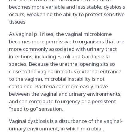
becomes more variable and less stable, dysbiosis
occurs, weakening the ability to protect sensitive
tissues.
As vaginal pH rises, the vaginal microbiome
becomes more permissive to organisms that are
more commonly associated with urinary tract
infections, including E. coli and Gardnerella
species. Because the urethral opening sits so
close to the vaginal introitus (external entrance
to the vagina), microbial instability is not
contained. Bacteria can more easily move
between the vaginal and urinary environments,
and can contribute to urgency or a persistent
“need to go” sensation.
Vaginal dysbiosis is a disturbance of the vaginal-
urinary environment, in which microbial,