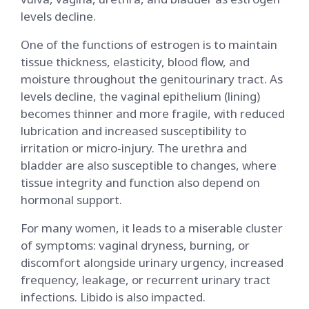
levels decline.
One of the functions of estrogen is to maintain
tissue thickness, elasticity, blood flow, and
moisture throughout the genitourinary tract. As
levels decline, the vaginal epithelium (lining)
becomes thinner and more fragile, with reduced
lubrication and increased susceptibility to
irritation or micro-injury. The urethra and
bladder are also susceptible to changes, where
tissue integrity and function also depend on
hormonal support.
For many women, it leads to a miserable cluster
of symptoms: vaginal dryness, burning, or
discomfort alongside urinary urgency, increased
frequency, leakage, or recurrent urinary tract
infections. Libido is also impacted.