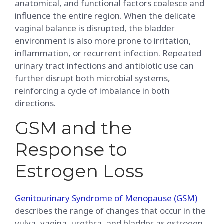
anatomical, and functional factors coalesce and
influence the entire region. When the delicate
vaginal balance is disrupted, the bladder
environment is also more prone to irritation,
inflammation, or recurrent infection. Repeated
urinary tract infections and antibiotic use can
further disrupt both microbial systems,
reinforcing a cycle of imbalance in both
directions.
GSM and the
Response to
Estrogen Loss
Genitourinary Syndrome of Menopause (GSM)
describes the range of changes that occur in the
vulva, vagina, urethra, and bladder as estrogen