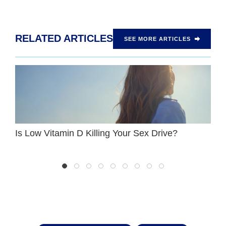
RELATED ARTICLES
SEE MORE ARTICLES
Is Low Vitamin D Killing Your Sex Drive?
W
P