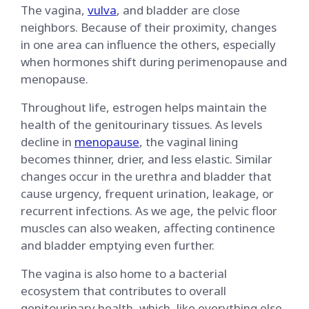
The vagina,
vulva
, and bladder are close
neighbors. Because of their proximity, changes
in one area can influence the others, especially
when hormones shift during perimenopause and
menopause.
Throughout life, estrogen helps maintain the
health of the genitourinary tissues. As levels
decline in
menopause
, the vaginal lining
becomes thinner, drier, and less elastic. Similar
changes occur in the urethra and bladder that
cause urgency, frequent urination, leakage, or
recurrent infections. As we age, the pelvic floor
muscles can also weaken, affecting continence
and bladder emptying even further.
The vagina is also home to a bacterial
ecosystem that contributes to overall
genitourinary health, which, like everything else,