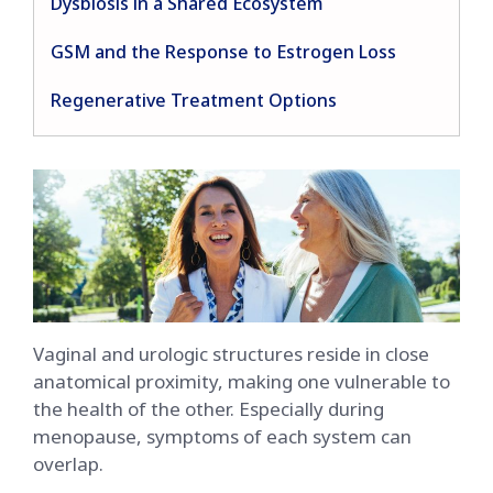
Dysbiosis in a Shared Ecosystem
GSM and the Response to Estrogen Loss
Regenerative Treatment Options
Vaginal and urologic structures reside in close
anatomical proximity, making one vulnerable to
the health of the other. Especially during
menopause, symptoms of each system can
overlap.