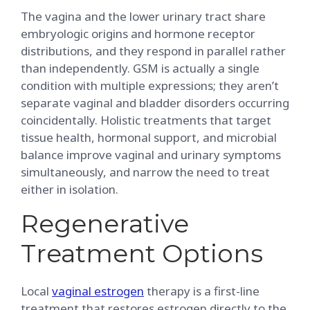
The vagina and the lower urinary tract share
embryologic origins and hormone receptor
distributions, and they respond in parallel rather
than independently. GSM is actually a single
condition with multiple expressions; they aren’t
separate vaginal and bladder disorders occurring
coincidentally. Holistic treatments that target
tissue health, hormonal support, and microbial
balance improve vaginal and urinary symptoms
simultaneously, and narrow the need to treat
either in isolation.
Regenerative
Treatment Options
Local
vaginal estrogen
therapy is a first-line
treatment that restores estrogen directly to the