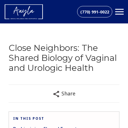
(770) 991-0022
Close Neighbors: The
Shared Biology of Vaginal
and Urologic Health
Share
IN THIS POST