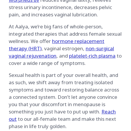
stress urinary incontinence, decreases pelvic
pain, and increases vaginal lubrication.
At Aalya, we’re big fans of whole-person,
integrated therapies that address female sexual
wellness. We offer
hormone replacement
therapy (HRT)
, vaginal estrogen,
non-surgical
vaginal rejuvenation
, and
platelet-rich plasma
to
cover a wide range of symptoms.
Sexual health is part of your overall health, and
as such, we shift away from treating isolated
symptoms and toward restoring balance across
a connected system. Don’t let anyone convince
you that your discomfort in menopause is
something you just have to put up with.
Reach
out
to our all-female team and make this next
phase in life truly golden.