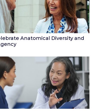
lebrate Anatomical Diversity and
Agency