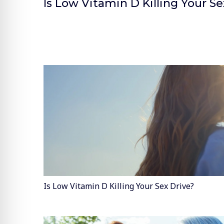
Is Low Vitamin D Killing Your Se
Is Low Vitamin D Killing Your Sex Drive?