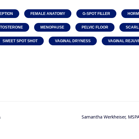
EPTION
FEMALE ANATOMY
G-SPOT FILLER
HORM
STOSTERONE
MENOPAUSE
PELVIC FLOOR
SCARL
SWEET SPOT SHOT
VAGINAL DRYNESS
VAGINAL REJUV
n
Samantha Werkheiser, MSPA