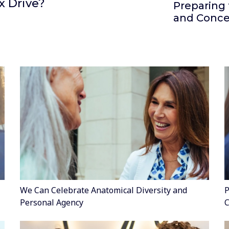
x Drive?
Preparing 
and Conce
We Can Celebrate Anatomical Diversity and
P
Personal Agency
C