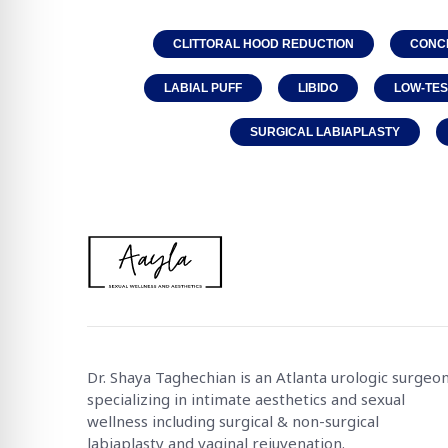
CLITTORAL HOOD REDUCTION
CONC
LABIAL PUFF
LIBIDO
LOW-TE
SURGICAL LABIAPLASTY
Dr. Shaya Taghechian is an Atlanta urologic surgeo
specializing in intimate aesthetics and sexual
wellness including surgical & non-surgical
labiaplasty and vaginal rejuvenation.