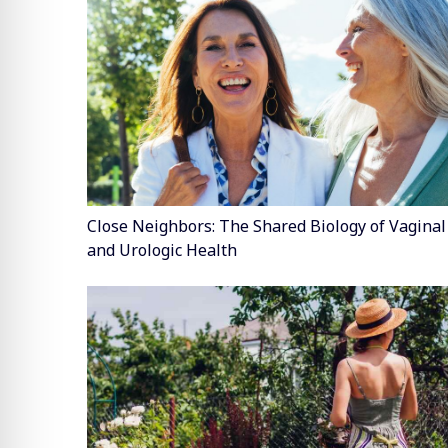
Close Neighbors: The Shared Biology of Vaginal
and Urologic Health