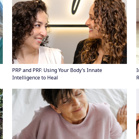
PRP and PRF: Using Your Body’s Innate
I
Intelligence to Heal
R