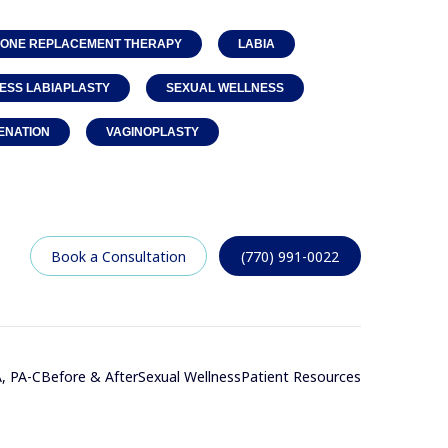
ONE REPLACEMENT THERAPY
LABIA
ESS LABIAPLASTY
SEXUAL WELLNESS
ENATION
VAGINOPLASTY
Book a Consultation
(770) 991-0022
, PA-C
Before & After
Sexual Wellness
Patient Resources