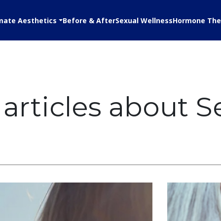
mate Aesthetics
Before & After
Sexual Wellness
Hormone The
articles about S