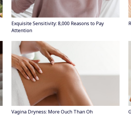
Exquisite Sensitivity: 8,000 Reasons to Pay
R
Attention
Vagina Dryness: More Ouch Than Oh
G