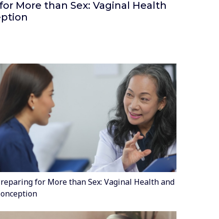
for More than Sex: Vaginal Health
ption
reparing for More than Sex: Vaginal Health and
onception