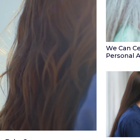
We Can Ce
Personal 