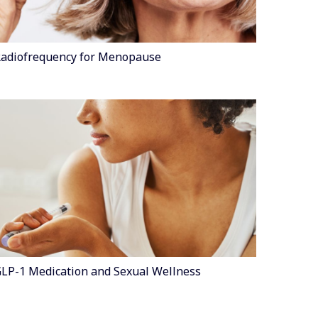
adiofrequency for Menopause
LP-1 Medication and Sexual Wellness