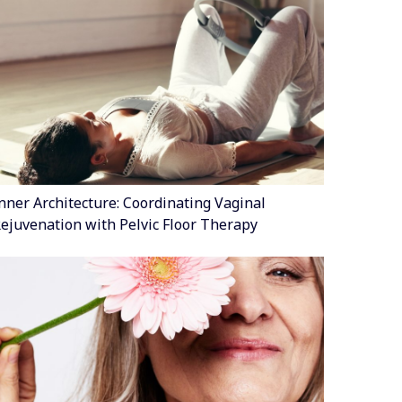
nner Architecture: Coordinating Vaginal
ejuvenation with Pelvic Floor Therapy