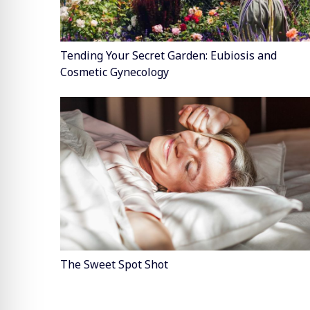
Tending Your Secret Garden: Eubiosis and
Cosmetic Gynecology
The Sweet Spot Shot