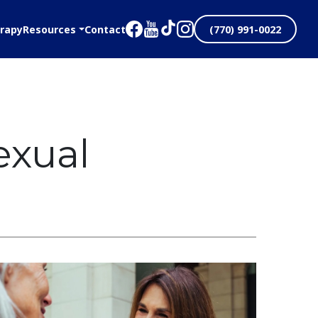
rapy
Resources
Contact
(770) 991-0022
exual