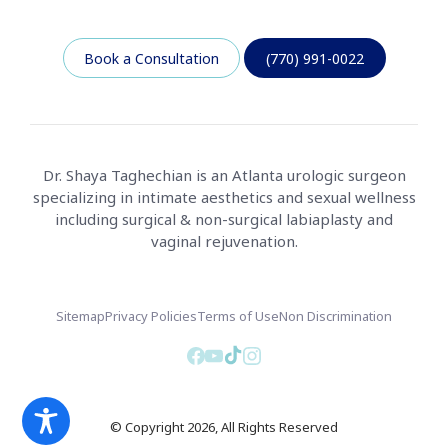
Book a Consultation
(770) 991-0022
Dr. Shaya Taghechian is an Atlanta urologic surgeon
specializing in intimate aesthetics and sexual wellness
including surgical & non-surgical labiaplasty and
vaginal rejuvenation.
Sitemap
Privacy Policies
Terms of Use
Non Discrimination
© Copyright 2026, All Rights Reserved