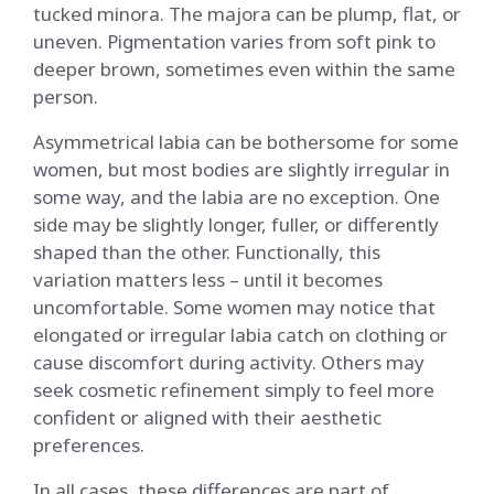
tucked minora. The majora can be plump, flat, or
uneven. Pigmentation varies from soft pink to
deeper brown, sometimes even within the same
person.
Asymmetrical labia can be bothersome for some
women, but most bodies are slightly irregular in
some way, and the labia are no exception. One
side may be slightly longer, fuller, or differently
shaped than the other. Functionally, this
variation matters less – until it becomes
uncomfortable. Some women may notice that
elongated or irregular labia catch on clothing or
cause discomfort during activity. Others may
seek cosmetic refinement simply to feel more
confident or aligned with their aesthetic
preferences.
In all cases, these differences are part of