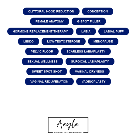
CLITTORAL HOOD REDUCTION
CONCEPTION
FEMALE ANATOMY
G-SPOT FILLER
HORMONE REPLACEMENT THERAPY
LABIA
LABIAL PUFF
LIBIDO
LOW-TESTOSTERONE
MENOPAUSE
PELVIC FLOOR
SCARLESS LABIAPLASTY
SEXUAL WELLNESS
SURGICAL LABIAPLASTY
SWEET SPOT SHOT
VAGINAL DRYNESS
VAGINAL REJUVENATION
VAGINOPLASTY