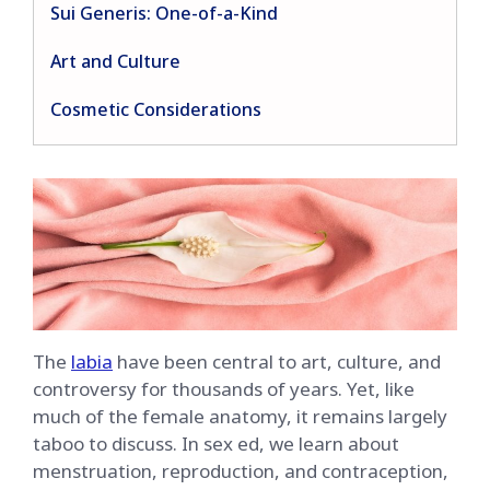
Sui Generis: One-of-a-Kind
Art and Culture
Cosmetic Considerations
The
labia
have been central to art, culture, and
controversy for thousands of years. Yet, like
much of the female anatomy, it remains largely
taboo to discuss. In sex ed, we learn about
menstruation, reproduction, and contraception,