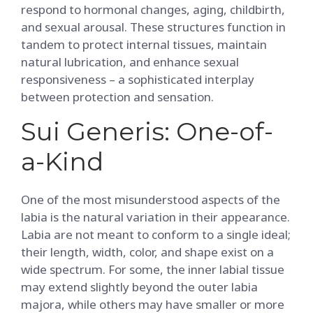
respond to hormonal changes, aging, childbirth,
and sexual arousal. These structures function in
tandem to protect internal tissues, maintain
natural lubrication, and enhance sexual
responsiveness – a sophisticated interplay
between protection and sensation.
Sui Generis: One-of-
a-Kind
One of the most misunderstood aspects of the
labia is the natural variation in their appearance.
Labia are not meant to conform to a single ideal;
their length, width, color, and shape exist on a
wide spectrum. For some, the inner labial tissue
may extend slightly beyond the outer labia
majora, while others may have smaller or more