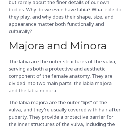
but rarely about the finer details of our own
bodies. Why do we even have labia? What role do
they play, and why does their shape, size, and
appearance matter both functionally and
culturally?
Majora and Minora
The labia are the outer structures of the vulva,
serving as both a protective and aesthetic
component of the female anatomy. They are
divided into two main parts: the labia majora
and the labia minora.
The labia majora are the outer “lips” of the
vulva, and they’re usually covered with hair after
puberty. They provide a protective barrier for
the inner structures of the vulva, including the