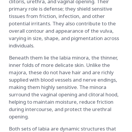
clitoris, urethra, and vaginal opening. Their
primary role is defense; they shield sensitive
tissues from friction, infection, and other
potential irritants. They also contribute to the
overall contour and appearance of the vulva,
varying in size, shape, and pigmentation across
individuals.
Beneath them lie the labia minora, the thinner,
inner folds of more delicate skin. Unlike the
majora, these do not have hair and are richly
supplied with blood vessels and nerve endings,
making them highly sensitive. The minora
surround the vaginal opening and clitoral hood,
helping to maintain moisture, reduce friction
during intercourse, and protect the urethral
opening.
Both sets of labia are dynamic structures that