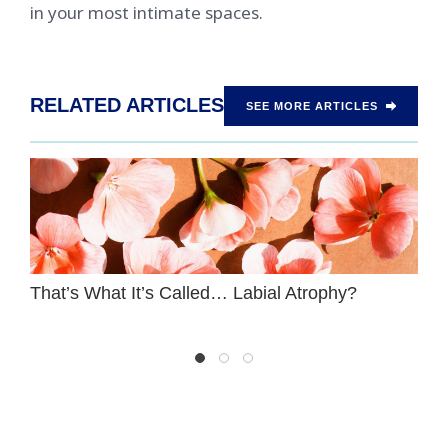
in your most intimate spaces.
RELATED ARTICLES
SEE MORE ARTICLES
That’s What It’s Called… Labial Atrophy?
T