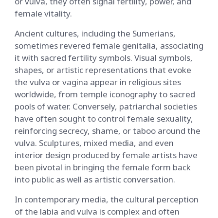
or vulva, they often signal fertility, power, and
female vitality.
Ancient cultures, including the Sumerians,
sometimes revered female genitalia, associating
it with sacred fertility symbols. Visual symbols,
shapes, or artistic representations that evoke
the vulva or vagina appear in religious sites
worldwide, from temple iconography to sacred
pools of water. Conversely, patriarchal societies
have often sought to control female sexuality,
reinforcing secrecy, shame, or taboo around the
vulva. Sculptures, mixed media, and even
interior design produced by female artists have
been pivotal in bringing the female form back
into public as well as artistic conversation.
In contemporary media, the cultural perception
of the labia and vulva is complex and often