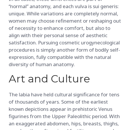
“normal” anatomy, and each vulva is sui generis:
unique. While variations are completely normal,
women may choose refinement or reshaping out
of necessity to enhance comfort, but also to
align with their personal sense of aesthetic
satisfaction. Pursuing cosmetic urogynecological
procedures is simply another form of bodily self-
expression, fully compatible with the natural
diversity of human anatomy.
Art and Culture
The labia have held cultural significance for tens
of thousands of years. Some of the earliest
known depictions appear in prehistoric Venus
figurines from the Upper Paleolithic period. With
an exaggerated abdomen, hips, breasts, thighs,