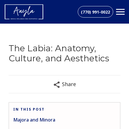
(770) 991-0022
The Labia: Anatomy,
Culture, and Aesthetics
Share
IN THIS POST
Majora and Minora