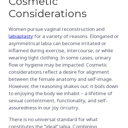
Cosmetic
Considerations
Women pursue vaginal reconstruction and
labiaplasty
for a variety of reasons. Elongated or
asymmetrical labia can become irritated or
inflamed during exercise, intercourse, or while
wearing tight clothing. In some cases, urinary
flow or hygiene may be impacted. Cosmetic
considerations reflect a desire for alignment
between the female anatomy and self-image.
However, the reasoning shakes out: it boils down
to enjoying the body we inhabit – a lifetime of
sexual contentment, functionality, and self-
assuredness in our joy circuitry.
There is no universal standard for what
constitutes the “ideal” labia. Combining