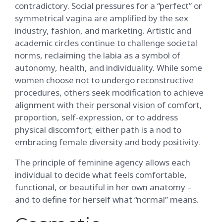
contradictory. Social pressures for a “perfect” or
symmetrical vagina are amplified by the sex
industry, fashion, and marketing. Artistic and
academic circles continue to challenge societal
norms, reclaiming the labia as a symbol of
autonomy, health, and individuality. While some
women choose not to undergo reconstructive
procedures, others seek modification to achieve
alignment with their personal vision of comfort,
proportion, self-expression, or to address
physical discomfort; either path is a nod to
embracing female diversity and body positivity.
The principle of feminine agency allows each
individual to decide what feels comfortable,
functional, or beautiful in her own anatomy –
and to define for herself what “normal” means.