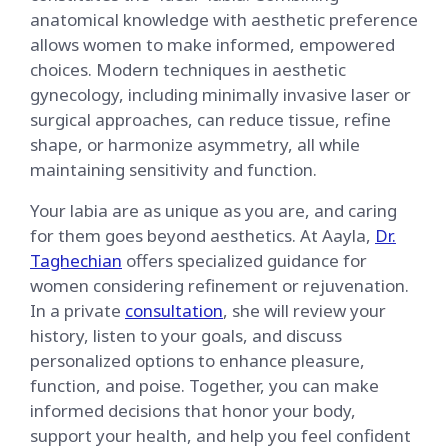
anatomical knowledge with aesthetic preference
allows women to make informed, empowered
choices. Modern techniques in aesthetic
gynecology, including minimally invasive laser or
surgical approaches, can reduce tissue, refine
shape, or harmonize asymmetry, all while
maintaining sensitivity and function.
Your labia are as unique as you are, and caring
for them goes beyond aesthetics. At Aayla,
Dr.
Taghechian
offers specialized guidance for
women considering refinement or rejuvenation.
In a private
consultation
, she will review your
history, listen to your goals, and discuss
personalized options to enhance pleasure,
function, and poise. Together, you can make
informed decisions that honor your body,
support your health, and help you feel confident