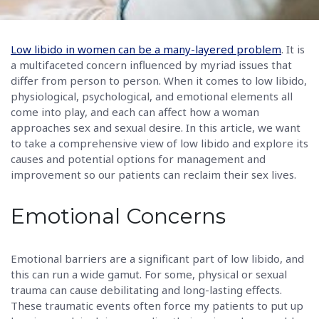
Low libido in women can be a many-layered problem
. It is
a multifaceted concern influenced by myriad issues that
differ from person to person. When it comes to low libido,
physiological, psychological, and emotional elements all
come into play, and each can affect how a woman
approaches sex and sexual desire. In this article, we want
to take a comprehensive view of low libido and explore its
causes and potential options for management and
improvement so our patients can reclaim their sex lives.
Emotional Concerns
Emotional barriers are a significant part of low libido, and
this can run a wide gamut. For some, physical or sexual
trauma can cause debilitating and long-lasting effects.
These traumatic events often force my patients to put up