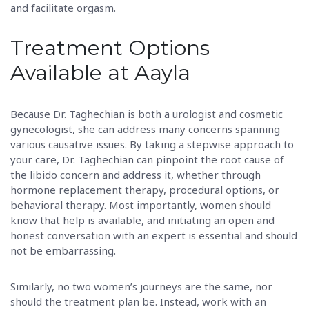
and facilitate orgasm.
Treatment Options
Available at Aayla
Because Dr. Taghechian is both a urologist and cosmetic
gynecologist, she can address many concerns spanning
various causative issues. By taking a stepwise approach to
your care, Dr. Taghechian can pinpoint the root cause of
the libido concern and address it, whether through
hormone replacement therapy, procedural options, or
behavioral therapy. Most importantly, women should
know that help is available, and initiating an open and
honest conversation with an expert is essential and should
not be embarrassing.
Similarly, no two women’s journeys are the same, nor
should the treatment plan be. Instead, work with an