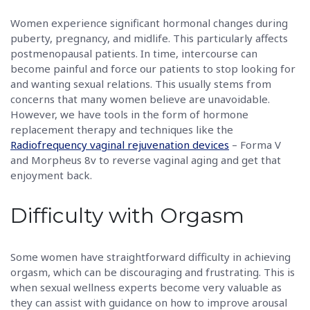
Women experience significant hormonal changes during
puberty, pregnancy, and midlife. This particularly affects
postmenopausal patients. In time, intercourse can
become painful and force our patients to stop looking for
and wanting sexual relations. This usually stems from
concerns that many women believe are unavoidable.
However, we have tools in the form of hormone
replacement therapy and techniques like the
Radiofrequency vaginal rejuvenation devices
– Forma V
and Morpheus 8v to reverse vaginal aging and get that
enjoyment back.
Difficulty with Orgasm
Some women have straightforward difficulty in achieving
orgasm, which can be discouraging and frustrating. This is
when sexual wellness experts become very valuable as
they can assist with guidance on how to improve arousal