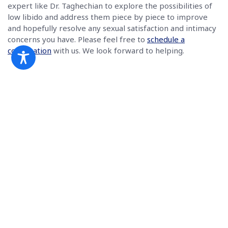
expert like Dr. Taghechian to explore the possibilities of
low libido and address them piece by piece to improve
and hopefully resolve any sexual satisfaction and intimacy
concerns you have. Please feel free to
schedule a
consultation
with us. We look forward to helping.
Book a Consultation
(770) 991-0022