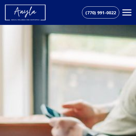
(770) 991-0022