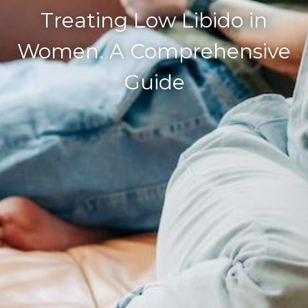
Treating Low Libido in
Women. A Comprehensive
Guide