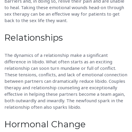
barriers and, in doing so, relive their pain and are unable
to heal. Taking these emotional wounds head-on through
sex therapy can be an effective way for patients to get
back to the sex life they want.
Relationships
The dynamics of a relationship make a significant
difference in libido. What often starts as an exciting
relationship can soon turn mundane or full of conflict.
These tensions, conflicts, and lack of emotional connection
between partners can dramatically reduce libido. Couples
therapy and relationship counseling are exceptionally
effective in helping these partners become a team again,
both outwardly and inwardly. The newfound spark in the
relationship often also sparks libido.
Hormonal Change