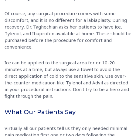
Of course, any surgical procedure comes with some
discomfort, and it is no different for a labiaplasty. During
recovery, Dr. Taghechian asks her patients to have ice,
Tylenol, and Ibuprofen available at home. These should be
purchased before the procedure for comfort and
convenience.
Ice can be applied to the surgical area for or 10-20
minutes at a time, but always use a towel to avoid the
direct application of cold to the sensitive skin. Use over-
the-counter medication like Tylenol and Advil as directed
in your procedural instructions. Don’t try to be a hero and
fight through the pain.
What Our Patients Say
Virtually all our patients tell us they only needed minimal
pain medication first one or two days following the