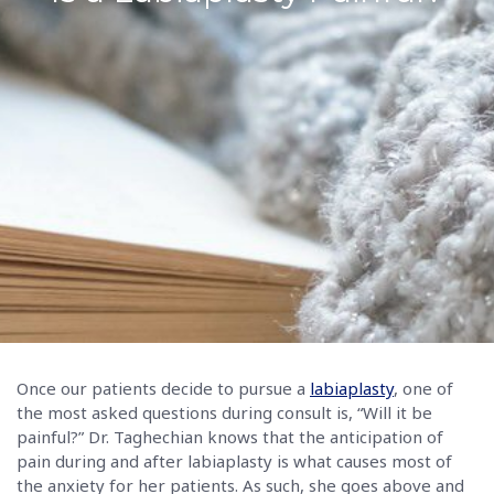
Once our patients decide to pursue a
labiaplasty
, one of
the most asked questions during consult is, “Will it be
painful?” Dr. Taghechian knows that the anticipation of
pain during and after labiaplasty is what causes most of
the anxiety for her patients. As such, she goes above and