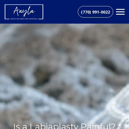
(770) 991-0022
Is a Labiaplasty Painful?