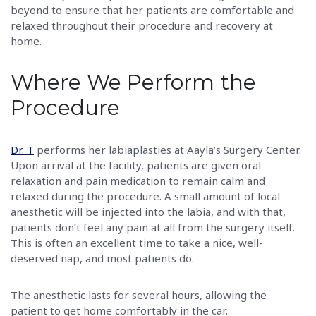
beyond to ensure that her patients are comfortable and
relaxed throughout their procedure and recovery at
home.
Where We Perform the
Procedure
Dr. T
performs her labiaplasties at Aayla’s Surgery Center.
Upon arrival at the facility, patients are given oral
relaxation and pain medication to remain calm and
relaxed during the procedure. A small amount of local
anesthetic will be injected into the labia, and with that,
patients don’t feel any pain at all from the surgery itself.
This is often an excellent time to take a nice, well-
deserved nap, and most patients do.
The anesthetic lasts for several hours, allowing the
patient to get home comfortably in the car.