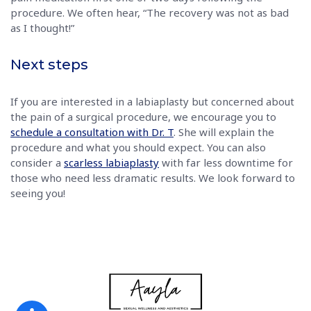
procedure. We often hear, “The recovery was not as bad
as I thought!”
Next steps
If you are interested in a labiaplasty but concerned about
the pain of a surgical procedure, we encourage you to
schedule a consultation with Dr. T
. She will explain the
procedure and what you should expect. You can also
consider a
scarless labiaplasty
with far less downtime for
those who need less dramatic results. We look forward to
seeing you!