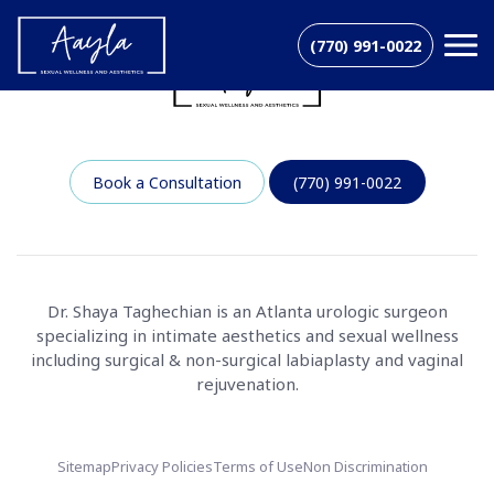
(770) 991-0022
Book a Consultation
(770) 991-0022
Dr. Shaya Taghechian is an Atlanta urologic surgeon
specializing in intimate aesthetics and sexual wellness
including surgical & non-surgical labiaplasty and vaginal
rejuvenation.
Sitemap
Privacy Policies
Terms of Use
Non Discrimination