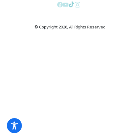
© Copyright 2026, All Rights Reserved